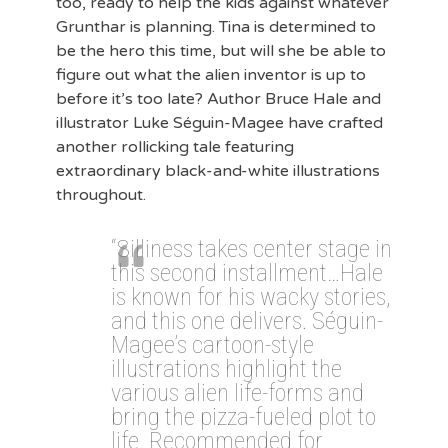
too, ready to help the kids against whatever
Grunthar is planning. Tina is determined to
be the hero this time, but will she be able to
figure out what the alien inventor is up to
before it’s too late? Author Bruce Hale and
illustrator Luke Séguin-Magee have crafted
another rollicking tale featuring
extraordinary black-and-white illustrations
throughout.
“Silliness takes center stage in
this second installment…Hale
is known for his wacky stories,
and this one delivers. Séguin-
Magee’s cartoon-style
illustrations highlight the
various alien life-forms and
bring the pizza-fueled plot to
life. Recommended for