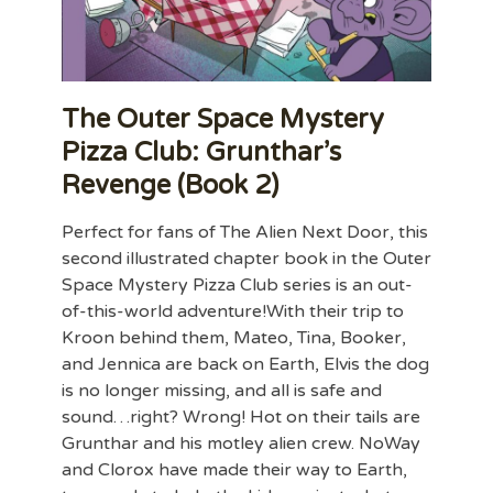
The Outer Space Mystery
Pizza Club: Grunthar’s
Revenge (Book 2)
Perfect for fans of The Alien Next Door, this
second illustrated chapter book in the Outer
Space Mystery Pizza Club series is an out-
of-this-world adventure!With their trip to
Kroon behind them, Mateo, Tina, Booker,
and Jennica are back on Earth, Elvis the dog
is no longer missing, and all is safe and
sound…right? Wrong! Hot on their tails are
Grunthar and his motley alien crew. NoWay
and Clorox have made their way to Earth,