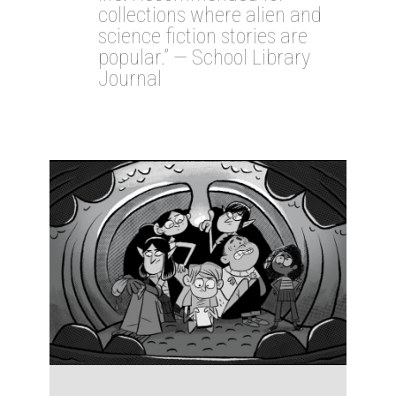
collections where alien and
science fiction stories are
popular.” — School Library
Journal