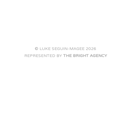
© LUKE SEGUIN-MAGEE 2026
REPRESENTED BY
THE BRIGHT AGENCY