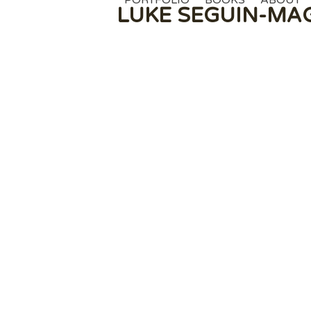
PORTFOLIO
BOOKS
ABOUT
Skip
LUKE SEGUIN-MA
to
content