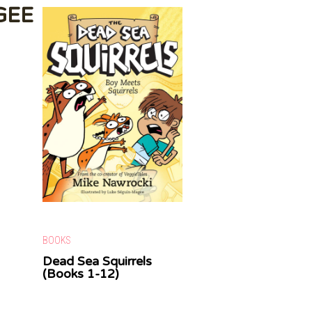
GEE
BOOKS
Dead Sea Squirrels
(Books 1-12)