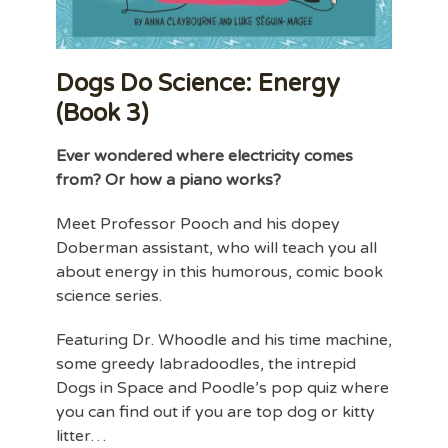
Dogs Do Science: Energy
(Book 3)
Ever wondered where electricity comes
from? Or how a piano works?
Meet Professor Pooch and his dopey
Doberman assistant, who will teach you all
about energy in this humorous, comic book
science series.
Featuring Dr. Whoodle and his time machine,
some greedy labradoodles, the intrepid
Dogs in Space and Poodle’s pop quiz where
you can find out if you are top dog or kitty
litter…