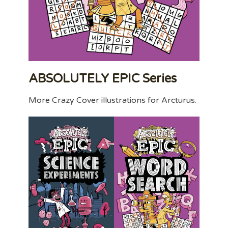
ABSOLUTELY EPIC Series
More Crazy Cover illustrations for Arcturus.