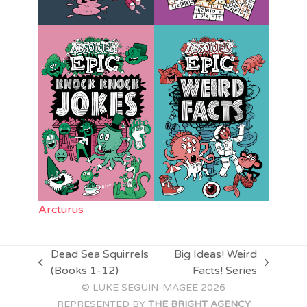
Arcturus
Dead Sea Squirrels
Big Ideas! Weird
previous
next
(Books 1-12)
Facts! Series
post:
post:
© LUKE SEGUIN-MAGEE 2026
REPRESENTED BY
THE BRIGHT AGENCY